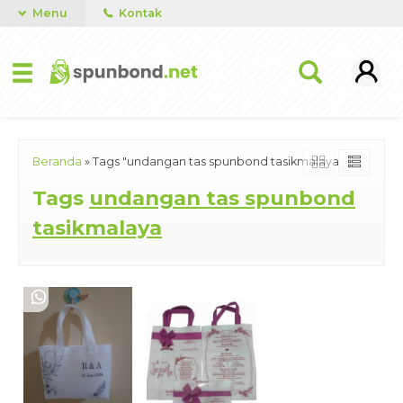
Menu
Kontak
Beranda
»
Tags "undangan tas spunbond tasikmalaya"
Tags
undangan tas spunbond
tasikmalaya