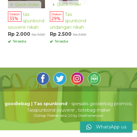
Quick Order
Quick Order
tas
Tas
Diskon
Diskon
33%
29%
spunbond
spunbond
souvenir nikah
undangan nikah
Rp 2.000
Rp 2.500
Rp 3.000
Rp 3.500
Tersedia
Tersedia
goodiebag | Tas spunbond
- spesialis goodiebag promosi,
Tasspunbond souvenir , totebag maker
Olzhop Theme
versi 2.0 by Oketheme.com
WhatsApp us