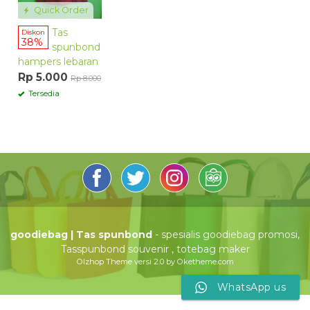
Quick Order
Tas
Diskon
38%
spunbond
hampers lebaran
Rp 5.000
Rp 8.000
Tersedia
goodiebag | Tas spunbond
- spesialis goodiebag promosi,
Tasspunbond souvenir , totebag maker
Olzhop Theme
versi 2.0 by Oketheme.com
WhatsApp us