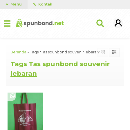
Menu
Kontak
Beranda
»
Tags "Tas spunbond souvenir lebaran"
Tags
Tas spunbond souvenir
lebaran